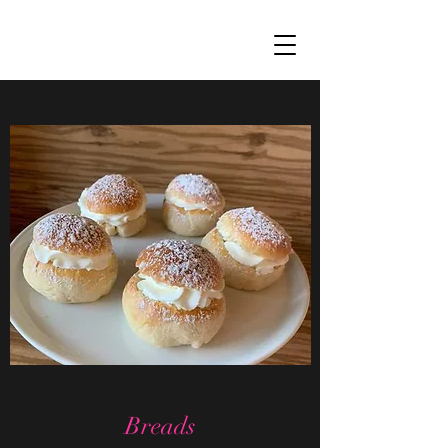
Breads