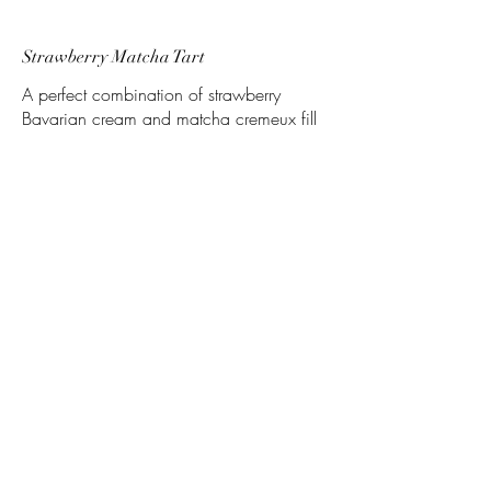
Strawberry Matcha Tart
A perfect combination of strawberry
Bavarian cream and matcha cremeux fill
this tart, topped with fresh whipped cream
and a strawberry slice
Vanilla Blueberry Tart
A smooth vanilla mousse covers a
blueberry compote
Lime Basil Tart
A basil flecked tart shell holds a lime curd
and topped with a basil mousse