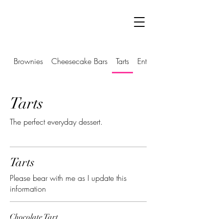
Brownies
Cheesecake Bars
Tarts
Entremets
Tarts
The perfect everyday dessert.
Tarts
Please bear with me as I update this
information
Chocolate Tart