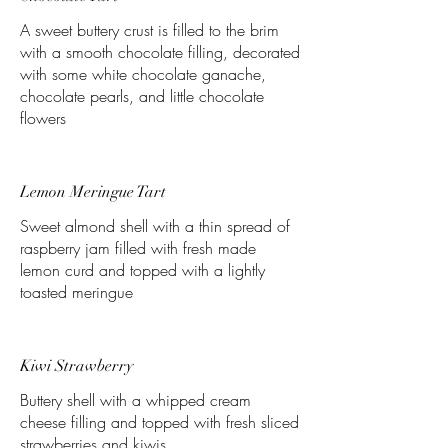
A sweet buttery crust is filled to the brim
with a smooth chocolate filling, decorated
with some white chocolate ganache,
chocolate pearls, and little chocolate
flowers
Lemon Meringue Tart
Sweet almond shell with a thin spread of
raspberry jam filled with fresh made
lemon curd and topped with a lightly
toasted meringue
Kiwi Strawberry
Buttery shell with a whipped cream
cheese filling and topped with fresh sliced
strawberries and kiwis