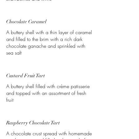
Chocolate Caramel
A buttery shell with a thin layer of caramel
and filled to the brim with a rich dark
chocolate ganache and sprinkled with
sea salt
Custard Fruit Tart
A buttery shell filled with crème patisserie
and topped with an assortment of fresh
fruit
Raspberry Chocolate Tart
A chocolate crust spread with homemade