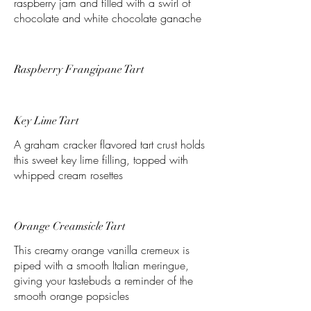
raspberry jam and filled with a swirl of
chocolate and white chocolate ganache
Raspberry Frangipane Tart
Key Lime Tart
A graham cracker flavored tart crust holds
this sweet key lime filling, topped with
whipped cream rosettes
Orange Creamsicle Tart
This creamy orange vanilla cremeux is
piped with a smooth Italian meringue,
giving your tastebuds a reminder of the
smooth orange popsicles